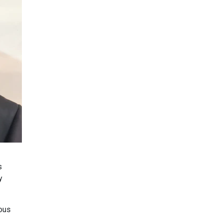
s
y
ious