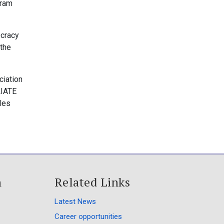
gram
ocracy
 the
ciation
LIATE
les
h
Related Links
Latest News
Career opportunities