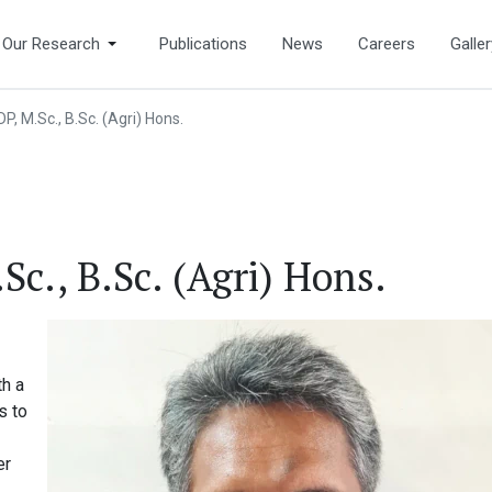
Our Research
Publications
News
Careers
Galler
P, M.Sc., B.Sc. (Agri) Hons.
c., B.Sc. (Agri) Hons.
th a
s to
er