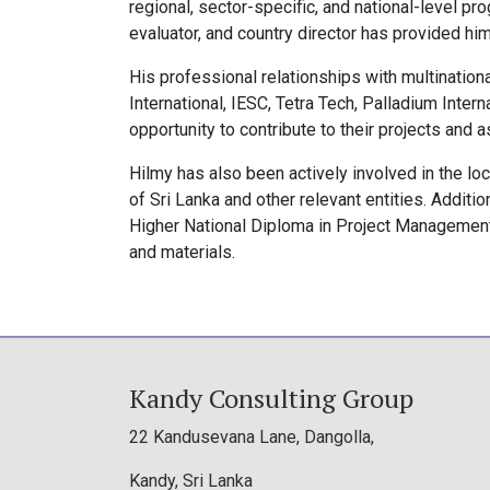
regional, sector-specific, and national-level p
evaluator, and country director has provided him
His professional relationships with multinatio
International, IESC, Tetra Tech, Palladium Inter
opportunity to contribute to their projects and 
Hilmy has also been actively involved in the lo
of Sri Lanka and other relevant entities. Addit
Higher National Diploma in Project Managemen
and materials.
Kandy Consulting Group
22 Kandusevana Lane, Dangolla,
Kandy, Sri Lanka