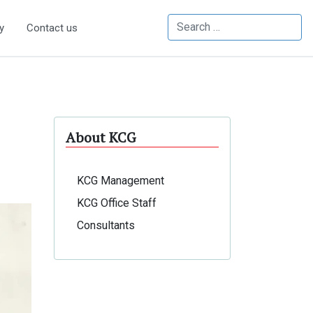
Search
y
Contact us
About KCG
KCG Management
KCG Office Staff
Consultants