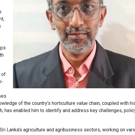
s
t,
s
ips
th
 of
o-
ses
owledge of the country's horticulture value chain, coupled with hi
, has enabled him to identify and address key challenges, polic
ri Lanka's agriculture and agribusiness sectors, working on var