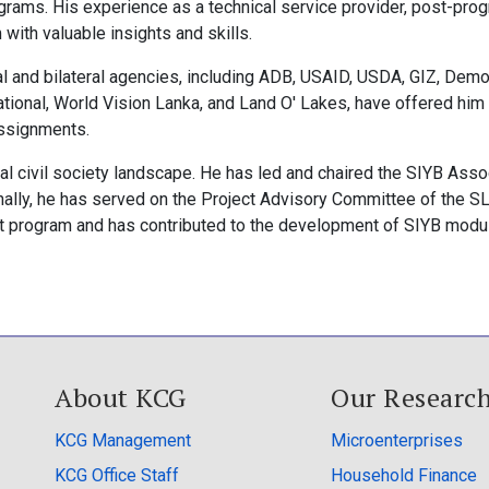
rograms. His experience as a technical service provider, post-pro
 with valuable insights and skills.
nal and bilateral agencies, including ADB, USAID, USDA, GIZ, Dem
national, World Vision Lanka, and Land O' Lakes, have offered him
assignments.
cal civil society landscape. He has led and chaired the SIYB Asso
ionally, he has served on the Project Advisory Committee of the S
t program and has contributed to the development of SIYB modu
About KCG
Our Researc
KCG Management
Microenterprises
KCG Office Staff
Household Finance