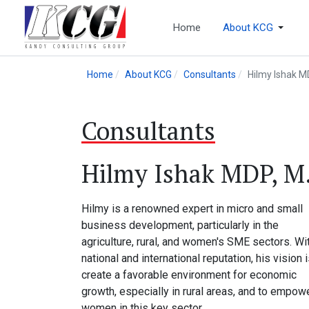
Home
About KCG
Home
About KCG
Consultants
Hilmy Ishak MD
Consultants
Hilmy Ishak MDP, M.S
Hilmy is a renowned expert in micro and small
business development, particularly in the
agriculture, rural, and women's SME sectors. Wi
national and international reputation, his vision i
create a favorable environment for economic
growth, especially in rural areas, and to empow
women in this key sector.