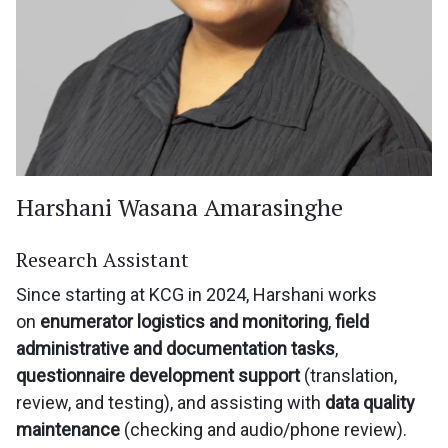
Harshani Wasana Amarasinghe
Research Assistant
Since starting at KCG in 2024, Harshani works
on
enumerator logistics and monitoring
,
field
administrative and documentation tasks
,
questionnaire development support
(translation,
review, and testing), and assisting with
data quality
maintenance
(checking and audio/phone review).