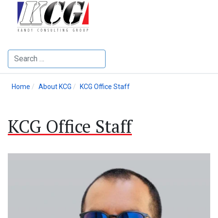
Search
Home
About KCG
KCG Office Staff
KCG Office Staff