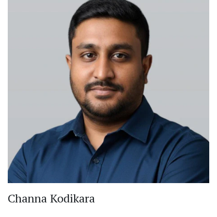
Channa Kodikara