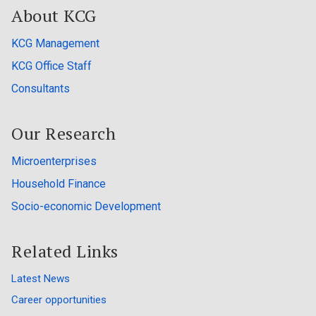
About KCG
KCG Management
KCG Office Staff
Consultants
Our Research
Microenterprises
Household Finance
Socio-economic Development
Related Links
Latest News
Career opportunities