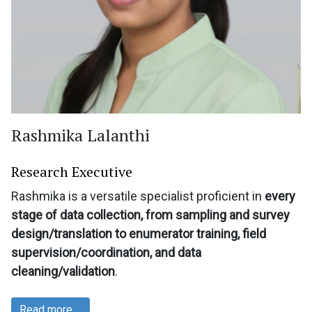
Rashmika Lalanthi
Research Executive
Rashmika is a versatile specialist proficient in
every
stage of data collection, from sampling and survey
design/translation to enumerator training, field
supervision/coordination, and data
cleaning/validation
.
Read more …