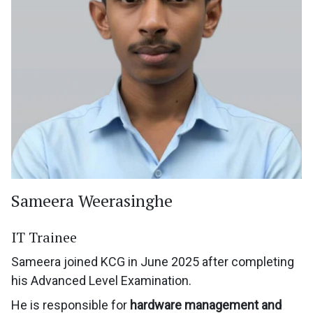
Sameera Weerasinghe
IT Trainee
Sameera joined KCG in June 2025 after completing
his Advanced Level Examination.
He is responsible for
hardware management and