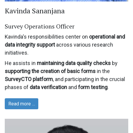
Kavinda Sananjana
Survey Operations Officer
Kavinda's responsibilities center on
operational and
data integrity support
across various research
initiatives.
He assists in
maintaining data quality checks
by
supporting the creation of basic forms
in the
SurveyCTO platform
, and participating in the crucial
phases of
data verification
and
form testing
.
Read more …