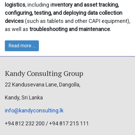
logistics
, including i
nventory and asset tracking,
configuring, testing, and deploying data collection
devices
(such as tablets and other CAPI equipment),
as well as
troubleshooting and maintenance
.
Read more …
Kandy Consulting Group
22 Kandusevana Lane, Dangolla,
Kandy, Sri Lanka
info@kandyconsulting.lk
+94 812 232 200 / +94 817 215 111