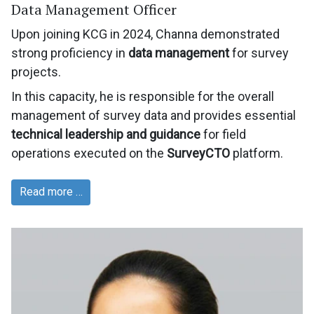
Data Management Officer
Upon joining KCG in 2024, Channa demonstrated
strong proficiency in
data management
for survey
projects.
In this capacity, he is responsible for the overall
management of survey data and provides essential
technical leadership and guidance
for field
operations executed on the
SurveyCTO
platform.
Read more …