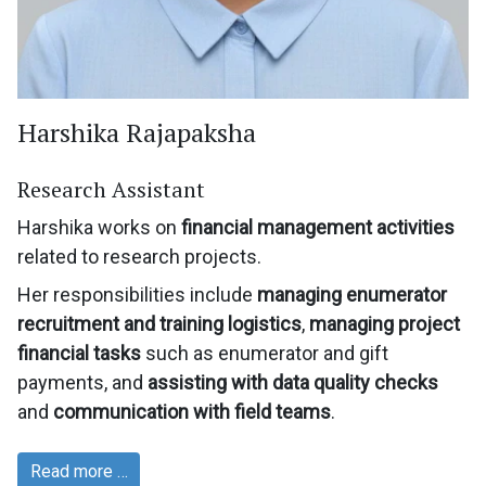
Harshika Rajapaksha
Research Assistant
Harshika works on
financial management activities
related to research projects.
Her responsibilities include
managing enumerator
recruitment and training logistics
,
managing project
financial tasks
such as enumerator and gift
payments, and
assisting with data quality checks
and
communication with field teams
.
Read more …