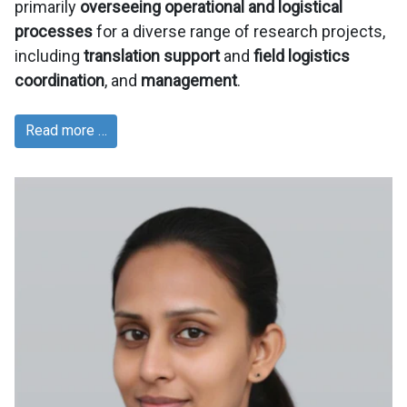
primarily
overseeing operational and logistical
processes
for a diverse range of research projects,
including
translation support
and
field logistics
coordination
, and
management
.
Read more …