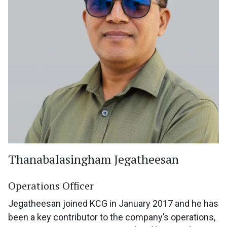
Thanabalasingham Jegatheesan
Operations Officer
Jegatheesan joined KCG in January 2017 and he has
been a key contributor to the company’s operations,