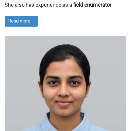
She also has experience as a
field enumerator
.
Read more …