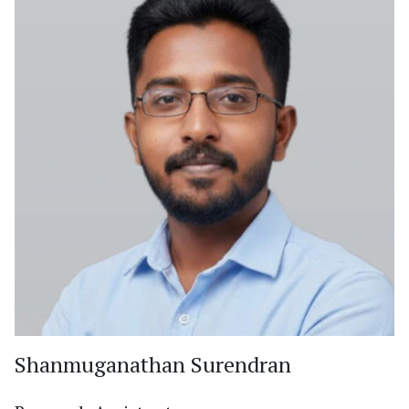
Shanmuganathan Surendran