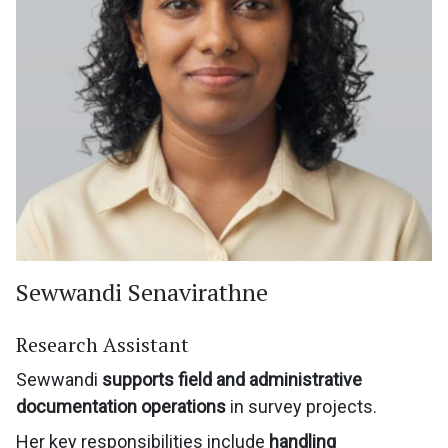
Sewwandi Senavirathne
Research Assistant
Sewwandi
supports field and administrative
documentation operations
in survey projects.
Her key responsibilities include
handling