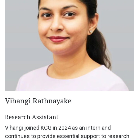
Vihangi Rathnayake
Research Assistant
Vihangi joined KCG in 2024 as an intern and
continues to provide essential support to research