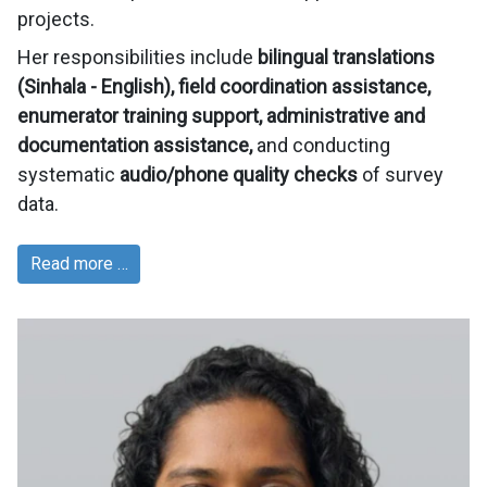
projects.
Her responsibilities include
bilingual translations
(Sinhala - English), field coordination assistance,
enumerator training support, administrative and
documentation assistance,
and conducting
systematic
audio/phone quality checks
of survey
data.
Read more …