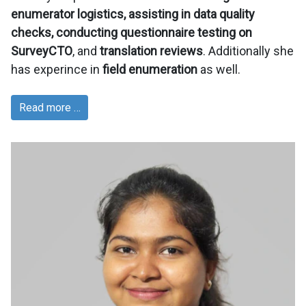
enumerator logistics, assisting in data quality
checks, conducting questionnaire testing on
SurveyCTO
, and
translation reviews
. Additionally she
has experince in
field enumeration
as well.
Read more …