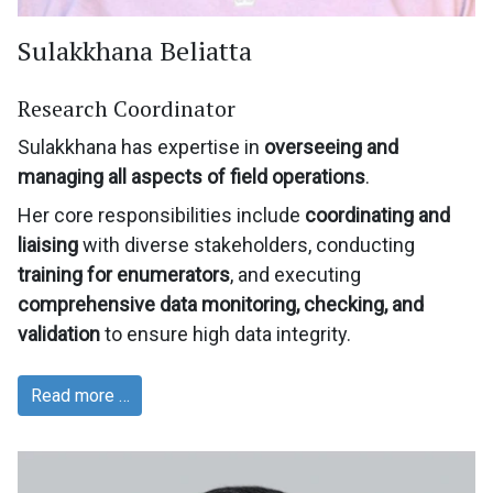
Sulakkhana Beliatta
Research Coordinator
Sulakkhana has expertise in
overseeing and
managing all aspects of field operations
.
Her core responsibilities include
coordinating and
liaising
with diverse stakeholders, conducting
training for enumerators
, and executing
comprehensive data monitoring, checking, and
validation
to ensure high data integrity.
Read more …