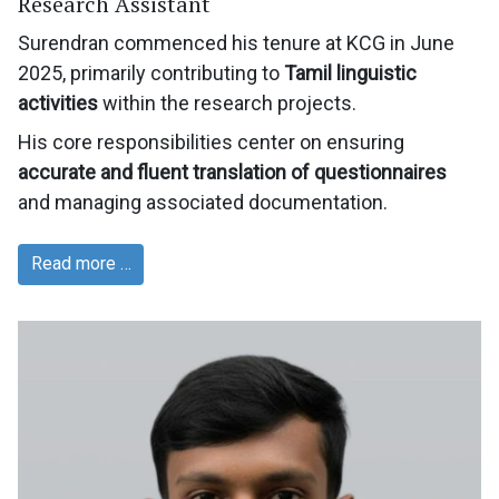
Research Assistant
Surendran commenced his tenure at KCG in June
2025, primarily contributing to
Tamil linguistic
activities
within the research projects.
His core responsibilities center on ensuring
accurate and fluent translation of questionnaires
and managing associated documentation.
Read more …