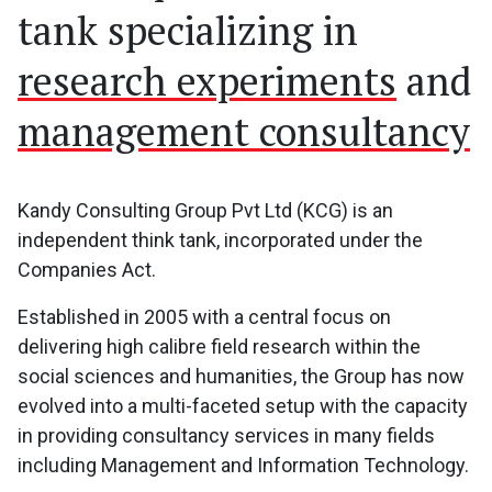
tank specializing in
research experiments
and
management consultancy
Kandy Consulting Group Pvt Ltd (KCG) is an
independent think tank, incorporated under the
Companies Act.
Established in 2005 with a central focus on
delivering high calibre field research within the
social sciences and humanities, the Group has now
evolved into a multi-faceted setup with the capacity
in providing consultancy services in many fields
including Management and Information Technology.