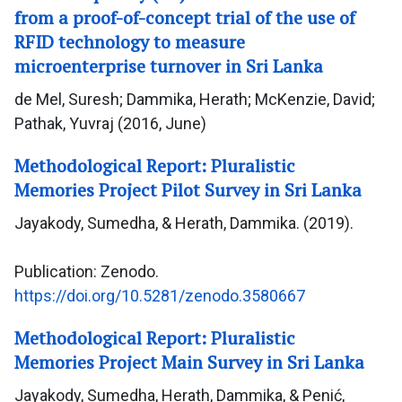
from a proof-of-concept trial of the use of
RFID technology to measure
microenterprise turnover in Sri Lanka
de Mel, Suresh; Dammika, Herath; McKenzie, David;
Pathak, Yuvraj (2016, June)
Methodological Report: Pluralistic
Memories Project Pilot Survey in Sri Lanka
Jayakody, Sumedha, & Herath, Dammika. (2019).
Publication: Zenodo.
https://doi.org/10.5281/zenodo.3580667
Methodological Report: Pluralistic
Memories Project Main Survey in Sri Lanka
Jayakody, Sumedha, Herath, Dammika, & Penić,