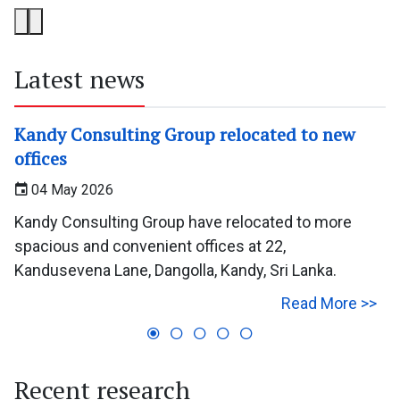
Latest news
Kandy Consulting Group relocated to new
offices
04 May 2026
Kandy Consulting Group have relocated to more
spacious and convenient offices at 22,
Kandusevena Lane, Dangolla, Kandy, Sri Lanka.
Read More >>
Recent research