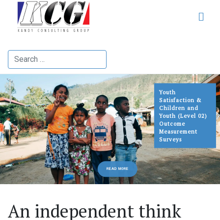
Search
Youth
Satisfaction &
Children and
Youth (Level 02)
Outcome
Measurement
Surveys
READ MORE
An independent think