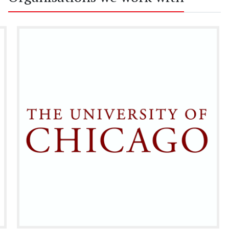
partnership.