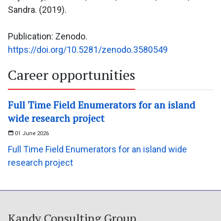
Sandra. (2019).
Publication: Zenodo.
https://doi.org/10.5281/zenodo.3580549
Career opportunities
Full Time Field Enumerators for an island
wide research project
01 June 2026
Full Time Field Enumerators for an island wide
research project
Kandy Consulting Group