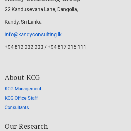
22 Kandusevana Lane, Dangolla,
Kandy, Sri Lanka
info@kandyconsulting.lk
+94 812 232 200 / +94 817 215 111
About KCG
KCG Management
KCG Office Staff
Consultants
Our Research