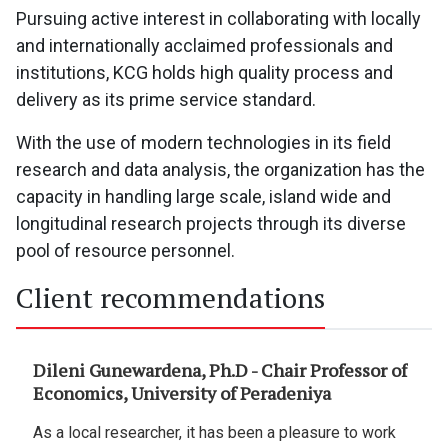
Pursuing active interest in collaborating with locally
and internationally acclaimed professionals and
institutions, KCG holds high quality process and
delivery as its prime service standard.
With the use of modern technologies in its field
research and data analysis, the organization has the
capacity in handling large scale, island wide and
longitudinal research projects through its diverse
pool of resource personnel.
Client recommendations
essor of
Gunawardane Umagaran - Monitoring &
Evaluation Specialist II, Compassion
International Lanka
e to work