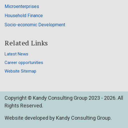
Microenterprises
Household Finance
Socio-economic Development
Related Links
Latest News
Career opportunities
Website Sitemap
Copyright © Kandy Consulting Group 2023 - 2026. All
Rights Reserved.
Website developed by Kandy Consulting Group.