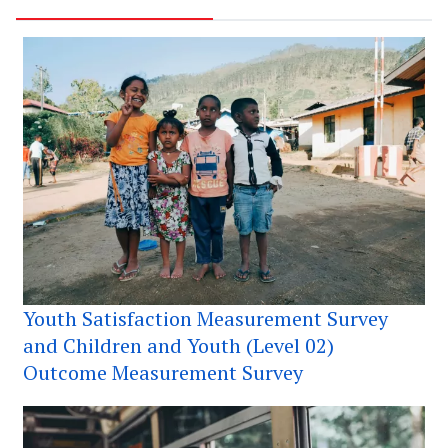
Youth Satisfaction Measurement Survey
and Children and Youth (Level 02)
Outcome Measurement Survey