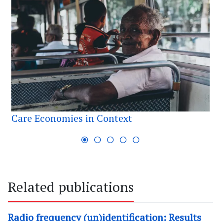
Care Economies in Context
Related publications
Radio frequency (un)identification: Results