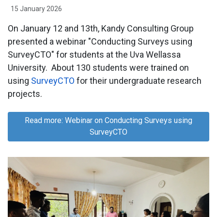
15 January 2026
On January 12 and 13th, Kandy Consulting Group
presented a webinar "Conducting Surveys using
SurveyCTO" for students at the Uva Wellassa
University. About 130 students were trained on
using
SurveyCTO
for their undergraduate research
projects.
Read more: Webinar on Conducting Surveys using
SurveyCTO