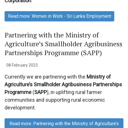
Corporation
.
Read more: Women in Work - Sri Lanka Employment
Partnering with the Ministry of
Agriculture’s Smallholder Agribusiness
Partnerships Programme (SAPP)
08 February 2023
Currently we are partnering with the
Ministry of
Agriculture’s Smallholder Agribusiness Partnerships
Programme
(
SAPP
), in uplifting rural farmer
communities and supporting rural economic
development.
Read more: Partnering with the Ministry of Agriculture’s