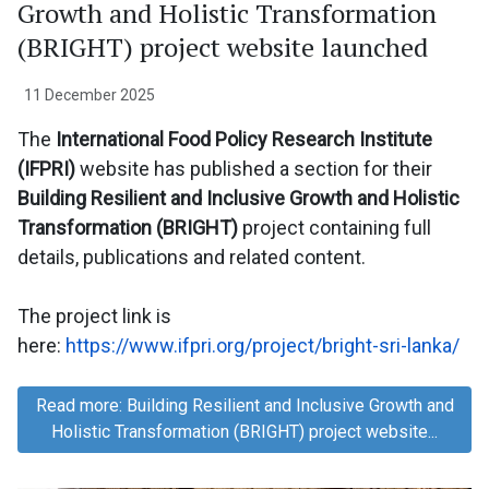
Growth and Holistic Transformation
(BRIGHT) project website launched
11 December 2025
The
International Food Policy Research Institute
(IFPRI)
website has published a section for their
Building Resilient and Inclusive Growth and Holistic
Transformation (BRIGHT)
project containing full
details, publications and related content.
The project link is
here:
https://www.ifpri.org/project/bright-sri-lanka/
Read more: Building Resilient and Inclusive Growth and
Holistic Transformation (BRIGHT) project website...