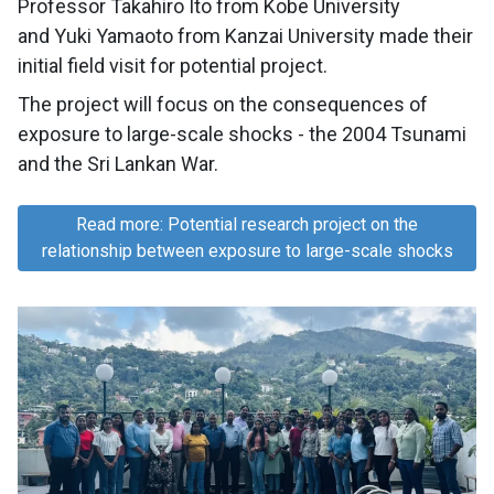
Professor Takahiro Ito from Kobe University
and Yuki Yamaoto from Kanzai University made their
initial field visit for potential project.
The project will focus on the consequences of
exposure to large-scale shocks - the 2004 Tsunami
and the Sri Lankan War.
Read more: Potential research project on the
relationship between exposure to large-scale shocks