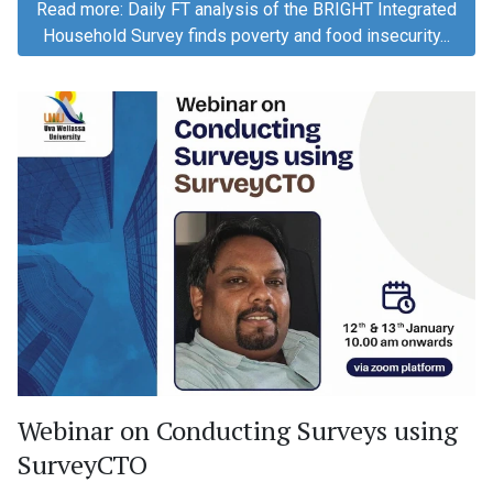
Read more: Daily FT analysis of the BRIGHT Integrated
Household Survey finds poverty and food insecurity...
Webinar on Conducting Surveys using
SurveyCTO