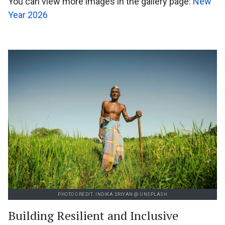
You can view more images in the gallery page:
New
Year 2026
PHOTO CREDIT: INDIKA SRIYAN @ UNSPLASH
Building Resilient and Inclusive