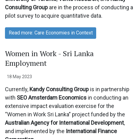
Consulting Group
are in the process of conducting a
pilot survey to acquire quantitative data.
Read more: Care Economies in Context
Women in Work - Sri Lanka
Employment
18 May 2023
Currently,
Kandy Consulting Group
is in partnership
with
SEO Amsterdam Economics
in conducting an
extensive impact evaluation exercise for the
“Women in Work Sri Lanka” project funded by the
Australian Agency for International Development
,
and implemented by the
International Finance