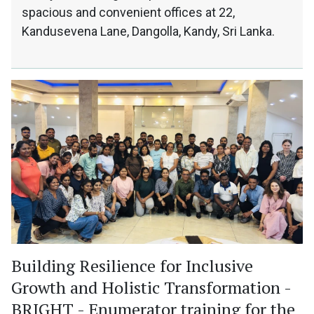
spacious and convenient offices at 22,
Kandusevena Lane, Dangolla, Kandy, Sri Lanka.
Building Resilience for Inclusive
Growth and Holistic Transformation -
BRIGHT - Enumerator training for the