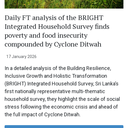
Daily FT analysis of the BRIGHT
Integrated Household Survey finds
poverty and food insecurity
compounded by Cyclone Ditwah
17 January 2026
In a detailed analysis of the Building Resilience,
Inclusive Growth and Holistic Transformation
(BRIGHT) Integrated Household Survey, Sri Lanka’s
first nationally representative multi-thematic
household survey, they highlight the scale of social
stress following the economic crisis and ahead of
the full impact of Cyclone Ditwah.