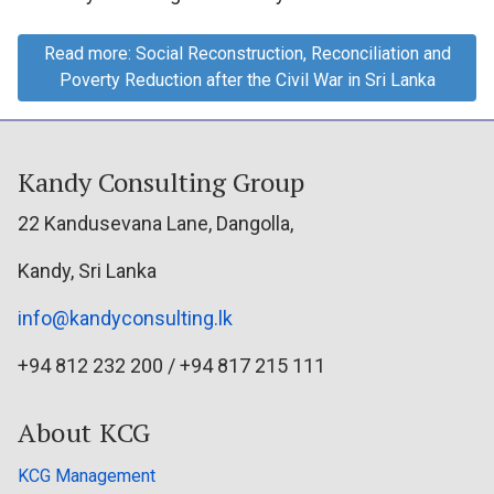
Read more: Social Reconstruction, Reconciliation and
Poverty Reduction after the Civil War in Sri Lanka
Kandy Consulting Group
22 Kandusevana Lane, Dangolla,
Kandy, Sri Lanka
info@kandyconsulting.lk
+94 812 232 200 / +94 817 215 111
About KCG
KCG Management