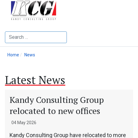
Search
Home
News
Latest News
Kandy Consulting Group
relocated to new offices
04 May 2026
Kandy Consulting Group have relocated to more