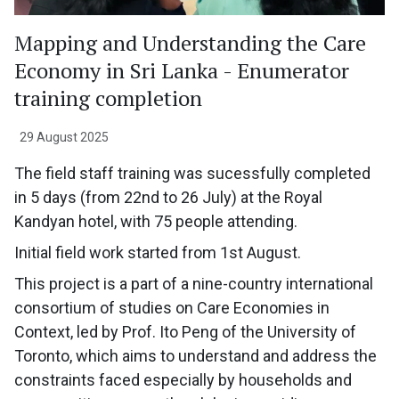
Mapping and Understanding the Care
Economy in Sri Lanka - Enumerator
training completion
29 August 2025
The field staff training was sucessfully completed
in 5 days (from 22nd to 26 July) at the Royal
Kandyan hotel, with 75 people attending.
Initial field work started from 1st August.
This project is a part of a nine-country international
consortium of studies on Care Economies in
Context, led by Prof. Ito Peng of the University of
Toronto, which aims to understand and address the
constraints faced especially by households and