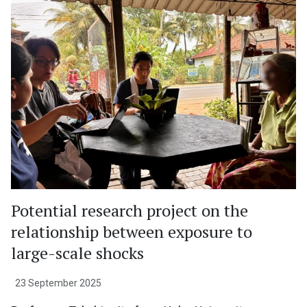
Potential research project on the
relationship between exposure to
large-scale shocks
23 September 2025