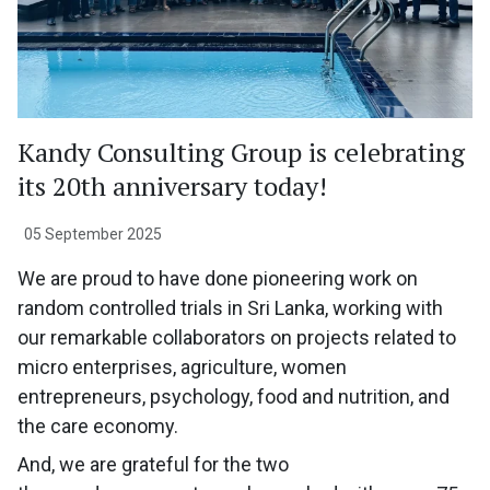
Kandy Consulting Group is celebrating
its 20th anniversary today!
05 September 2025
We are proud to have done pioneering work on
random controlled trials in Sri Lanka, working with
our remarkable collaborators on projects related to
micro enterprises, agriculture, women
entrepreneurs, psychology, food and nutrition, and
the care economy.
And, we are grateful for the two