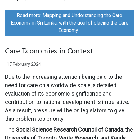
Read more: Mapping and Understanding the Care
Economy in Sri Lanka, with the goal of placing the Care
Economy...
Care Economies in Context
17 February 2024
Due to the increasing attention being paid to the
need for care on a worldwide scale, a detailed
evaluation of its economic significance and
contribution to national development is imperative.
As a result, pressure will be on legislators to give
this problem top priority.
The
Social Science Research Council of Canada
, the
University of Toronto
,
Verite Research
, and
Kandy