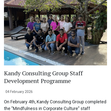
Kandy Consulting Group Staff
Development Programme
04 February 2026
On February 4th, Kandy Consulting Group completed
the "Mindfulness in Corporate Culture" staff