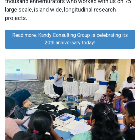
thousand ennemurators who worked with us on 75
large scale, island wide, longitudinal research
projects.
Read more: Kandy Consulting Group is celebrating its
20th anniversary today!