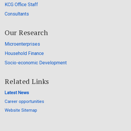
KCG Office Staff
Consultants
Our Research
Microenterprises
Household Finance
Socio-economic Development
Related Links
Latest News
Career opportunities
Website Sitemap