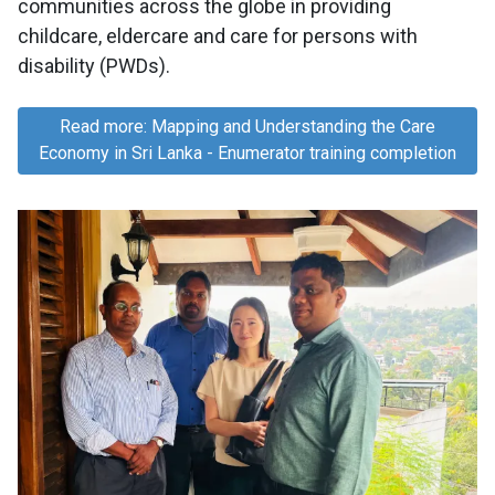
communities across the globe in providing
childcare, eldercare and care for persons with
disability (PWDs).
Read more: Mapping and Understanding the Care
Economy in Sri Lanka - Enumerator training completion