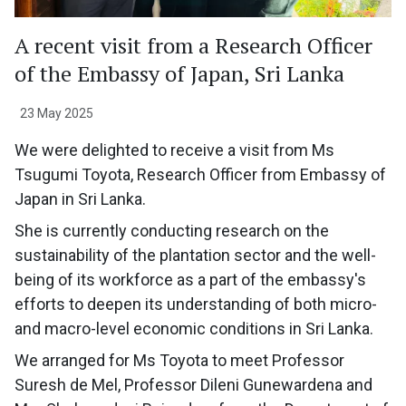
A recent visit from a Research Officer
of the Embassy of Japan, Sri Lanka
23 May 2025
We were delighted to receive a visit from Ms
Tsugumi Toyota, Research Officer from Embassy of
Japan in Sri Lanka.
She is currently conducting research on the
sustainability of the plantation sector and the well-
being of its workforce as a part of the embassy's
efforts to deepen its understanding of both micro-
and macro-level economic conditions in Sri Lanka.
We arranged for Ms Toyota to meet Professor
Suresh de Mel, Professor Dileni Gunewardena and