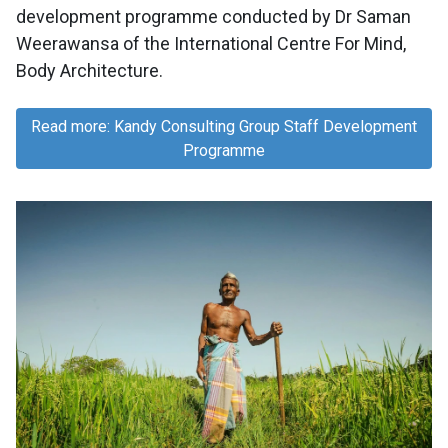
development programme conducted by Dr Saman
Weerawansa of the International Centre For Mind,
Body Architecture.
Read more: Kandy Consulting Group Staff Development
Programme