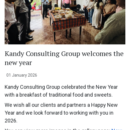
Kandy Consulting Group welcomes the
new year
01 January 2026
Kandy Consulting Group celebrated the New Year
with a breakfast of traditional food and sweets.
We wish all our clients and partners a Happy New
Year and we look forward to working with you in
2026.