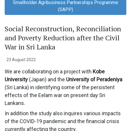
Smallholder Agribusiness Partnerships Programme
(SAPP)
Social Reconstruction, Reconciliation
and Poverty Reduction after the Civil
War in Sri Lanka
23 August 2022
We are collaborating on a project with
Kobe
University
(Japan) and the
University of Peradeniya
(Sri Lanka) in identifying some of the persistent
effects of the Eelam war on present day Sri
Lankans.
In addition the study also inquires various impacts
of the COVID-19 pandemic and the financial crisis
currently affecting the country.