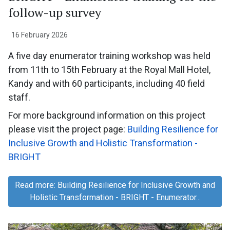
follow-up survey
16 February 2026
A five day enumerator training workshop was held
from 11th to 15th February at the Royal Mall Hotel,
Kandy and with 60 participants, including 40 field
staff.
For more background information on this project
please visit the project page:
Building Resilience for
Inclusive Growth and Holistic Transformation -
BRIGHT
Read more: Building Resilience for Inclusive Growth and
Holistic Transformation - BRIGHT - Enumerator...