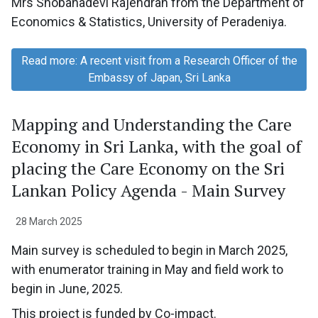
Mrs Shobanadevi Rajendran from the Department of
Economics & Statistics, University of Peradeniya.
Read more: A recent visit from a Research Officer of the
Embassy of Japan, Sri Lanka
Mapping and Understanding the Care
Economy in Sri Lanka, with the goal of
placing the Care Economy on the Sri
Lankan Policy Agenda - Main Survey
28 March 2025
Main survey is scheduled to begin in March 2025,
with enumerator training in May and field work to
begin in June, 2025.
This project is funded by Co-impact.