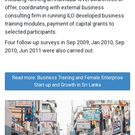
offer, coordinating with external business
consulting firm in running ILO developed business
training modules, payment of capital grants to
selected participants.
Four follow-up surveys in Sep 2009, Jan 2010, Sep
2010, Jun 2011 were also carried out.
Read more: Business Training and Female Enterprise
Start-up and Growth in Sri Lanka