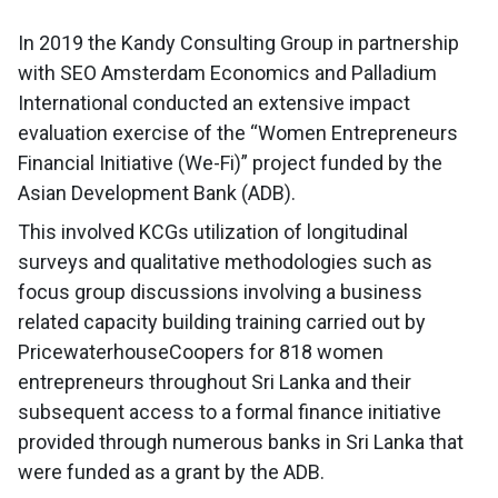
In 2019 the Kandy Consulting Group in partnership
with SEO Amsterdam Economics and Palladium
International conducted an extensive impact
evaluation exercise of the “Women Entrepreneurs
Financial Initiative (We-Fi)” project funded by the
Asian Development Bank (ADB).
This involved KCGs utilization of longitudinal
surveys and qualitative methodologies such as
focus group discussions involving a business
related capacity building training carried out by
PricewaterhouseCoopers for 818 women
entrepreneurs throughout Sri Lanka and their
subsequent access to a formal finance initiative
provided through numerous banks in Sri Lanka that
were funded as a grant by the ADB.