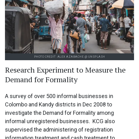
PHOTO CREDIT: ALEX AZABACHE @ UNSPLASH
Research Experiment to Measure the
Demand for Formality
A survey of over 500 informal businesses in
Colombo and Kandy districts in Dec 2008 to
investigate the Demand for Formality among
informal unregistered businesses. KCG also
supervised the administering of registration
information treatment and cash treatment to