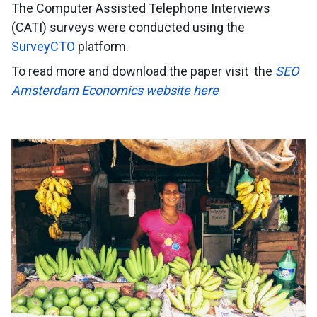
The Computer Assisted Telephone Interviews
(CATI) surveys were conducted using the
SurveyCTO
platform.
To read more and download the paper visit
the
SEO
Amsterdam Economics website here