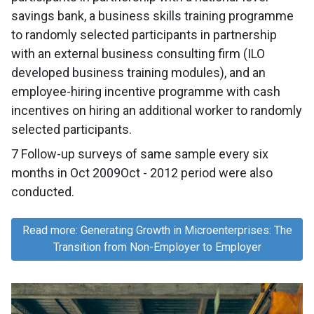
savings bank, a business skills training programme
to randomly selected participants in partnership
with an external business consulting firm (ILO
developed business training modules), and an
employee-hiring incentive programme with cash
incentives on hiring an additional worker to randomly
selected participants.
7 Follow-up surveys of same sample every six
months in Oct 2009Oct - 2012 period were also
conducted.
Read more: Generating Growth in Microenterprises: The
Transition from Non-Employer to Employer