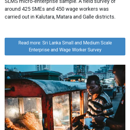
SLMS micro-enterprise sample. A field survey of
around 425 SMEs and 450 wage workers was
carried out in Kalutara, Matara and Galle districts.
Read more: Sri Lanka Small and Medium Scale
Enterprise and Wage Worker Survey