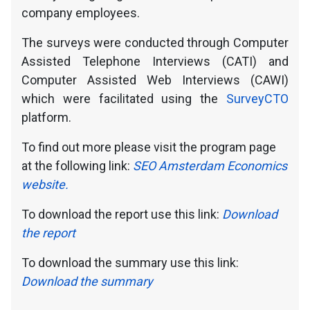
company employees.
The surveys were conducted through Computer
Assisted Telephone Interviews (CATI) and
Computer Assisted Web Interviews (CAWI)
which were facilitated using the
SurveyCTO
platform.
To find out more please visit the program page
at the following link:
SEO Amsterdam Economics
website.
To download the report use this link:
Download
the report
To download the summary use this link:
Download the summary