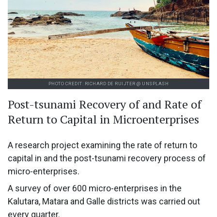
PHOTO CREDIT: RICHARD DE RUIJTER @ UNSPLASH
Post-tsunami Recovery of and Rate of
Return to Capital in Microenterprises
A research project examining the rate of return to
capital in and the post-tsunami recovery process of
micro-enterprises.
A survey of over 600 micro-enterprises in the
Kalutara, Matara and Galle districts was carried out
every quarter.