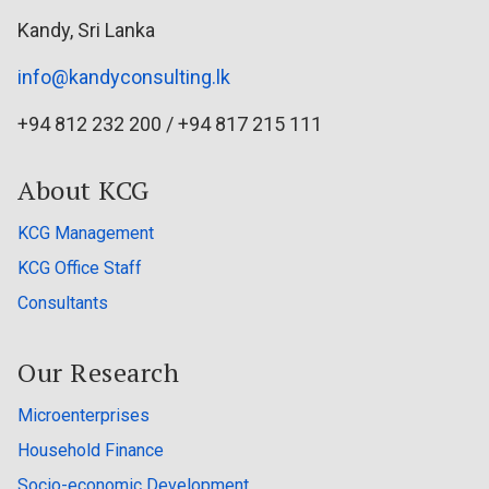
Kandy, Sri Lanka
info@kandyconsulting.lk
+94 812 232 200 / +94 817 215 111
About KCG
KCG Management
KCG Office Staff
Consultants
Our Research
Microenterprises
Household Finance
Socio-economic Development