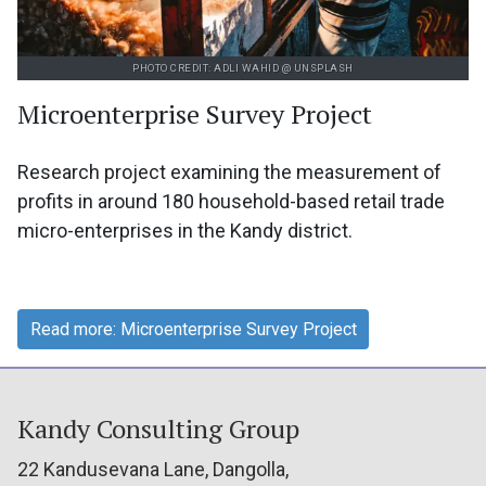
PHOTO CREDIT: ADLI WAHID @ UNSPLASH
Microenterprise Survey Project
Research project examining the measurement of
profits in around 180 household-based retail trade
micro-enterprises in the Kandy district.
Read more: Microenterprise Survey Project
Kandy Consulting Group
22 Kandusevana Lane, Dangolla,