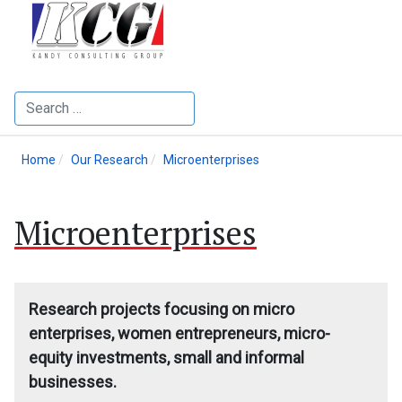
Search
Home
Our Research
Microenterprises
Microenterprises
Research projects focusing on micro
enterprises, women entrepreneurs, micro-
equity investments, small and informal
businesses.