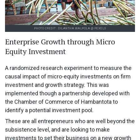
PHOTO CREDIT : DILANTHA WALPOLA @ PEXELS
Enterprise Growth through Micro
Equity Investment
A randomized research experiment to measure the
causal impact of micro-equity investments on firm
investment and growth strategy. This was
implemented though a partnership developed with
the Chamber of Commerce of Hambantota to
identify a potential investment pool.
These are all entrepreneurs who are well beyond the
subsistence level, and are looking to make
investments to set their business on a new growth