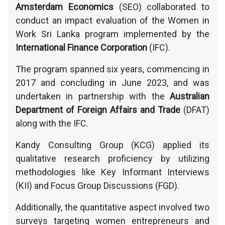
Amsterdam Economics
(SEO) collaborated to
conduct an impact evaluation of the Women in
Work Sri Lanka program implemented by the
International Finance Corporation
(IFC).
The program spanned six years, commencing in
2017 and concluding in June 2023, and was
undertaken in partnership with the
Australian
Department of Foreign Affairs and Trade
(DFAT)
along with the IFC.
Kandy Consulting Group (KCG) applied its
qualitative research proficiency by utilizing
methodologies like Key Informant Interviews
(KII) and Focus Group Discussions (FGD).
Additionally, the quantitative aspect involved two
surveys targeting women entrepreneurs and