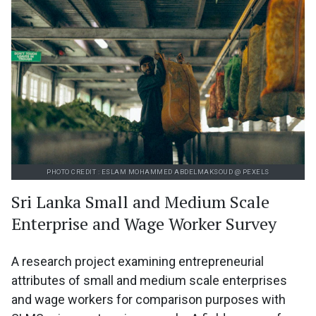
PHOTO CREDIT : ESLAM MOHAMMED ABDELMAKSOUD @ PEXELS
Sri Lanka Small and Medium Scale
Enterprise and Wage Worker Survey
A research project examining entrepreneurial
attributes of small and medium scale enterprises
and wage workers for comparison purposes with