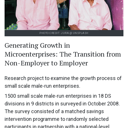
PHOTO CREDIT: JURA @ UNSPLASH
Generating Growth in
Microenterprises: The Transition from
Non-Employer to Employer
Research project to examine the growth process of
small scale male-run enterprises.
1500 small scale male-run enterprises in 18 DS
divisions in 9 districts in surveyed in October 2008.
The survey consisted of a matched savings
intervention programme to randomly selected
participants in partnership with a national-level