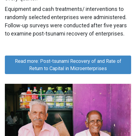
Equipment and cash treatments/ interventions to
randomly selected enterprises were administered.
Follow-up surveys were conducted after five years
to examine post-tsunami recovery of enterprises.
Read more: Post-tsunami Recovery of and Rate of
Return to Capital in Microenterprises