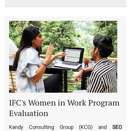
IFC's Women in Work Program
Evaluation
Kandy Consulting Group (KCG) and
SEO