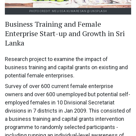
PHOTO CREDIT: MELISSA KUMARESAN @ UNSPLASH
Business Training and Female
Enterprise Start-up and Growth in Sri
Lanka
Research project to examine the impact of
business training and capital grants on existing and
potential female enterprises.
Survey of over 600 current female enterprise
owners and over 600 unemployed but potential self-
employed females in 10 Divisional Secretariat
divisions in 7 districts in Jan 2009. This consisted of
a business training and capital grants intervention
programme to randomly selected participants -
including running an individual-level awareness of