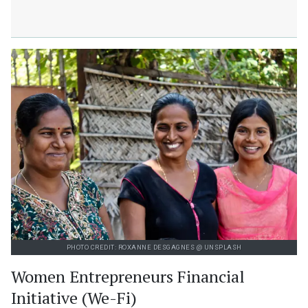
PHOTO CREDIT: ROXANNE DESGAGNES @ UNSPLASH
Women Entrepreneurs Financial
Initiative (We-Fi)