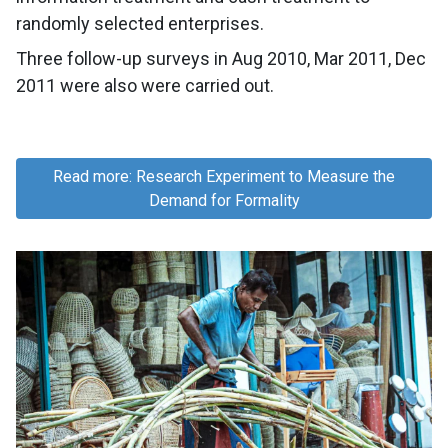
randomly selected enterprises.
Three follow-up surveys in Aug 2010, Mar 2011, Dec
2011 were also were carried out.
Read more: Research Experiment to Measure the
Demand for Formality