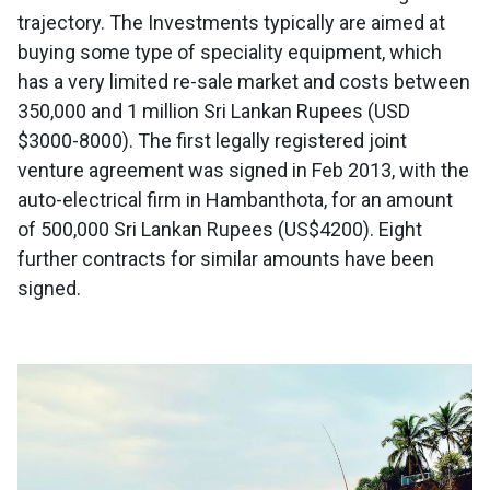
trajectory. The Investments typically are aimed at
buying some type of speciality equipment, which
has a very limited re-sale market and costs between
350,000 and 1 million Sri Lankan Rupees (USD
$3000-8000). The first legally registered joint
venture agreement was signed in Feb 2013, with the
auto-electrical firm in Hambanthota, for an amount
of 500,000 Sri Lankan Rupees (US$4200). Eight
further contracts for similar amounts have been
signed.