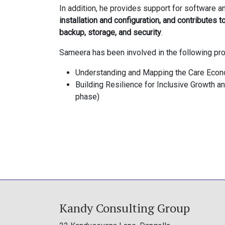
In addition, he provides support for software an
installation and configuration, and contributes t
backup, storage, and security
.
Sameera has been involved in the following pro
Understanding and Mapping the Care Econo
Building Resilience for Inclusive Growth 
phase)
Kandy Consulting Group