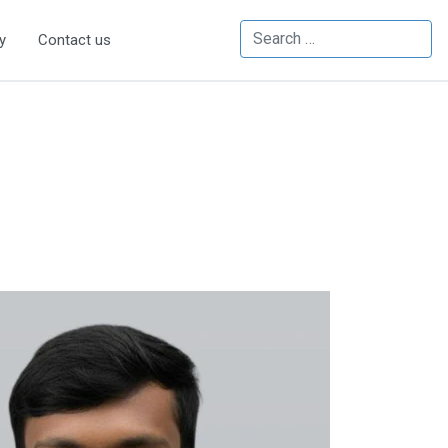
Search
y
Contact us