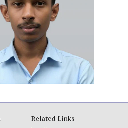
h
Related Links