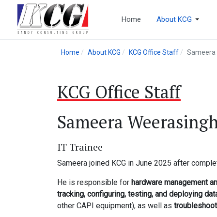
Home
About KCG
Home
About KCG
KCG Office Staff
Sameera 
KCG Office Staff
Sameera Weerasing
IT Trainee
Sameera joined KCG in June 2025 after comple
He is responsible for
hardware management and
tracking, configuring, testing, and deploying da
other CAPI equipment), as well as
troubleshoo