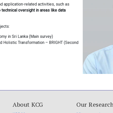
d application-related activities, such as
o technical oversight in areas like data
jects:
my in Sri Lanka (Main survey)
and Holistic Transformation – BRIGHT (Second
About KCG
Our Researc