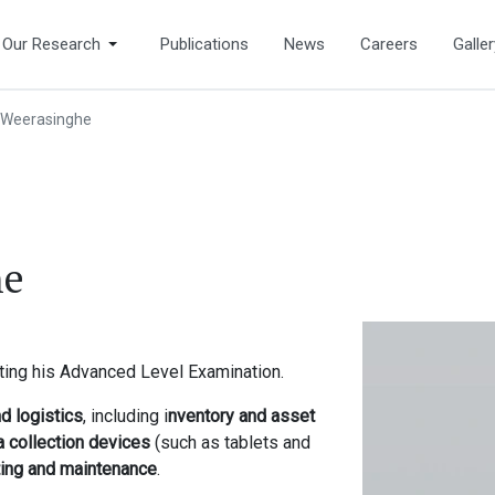
Our Research
Publications
News
Careers
Galler
Weerasinghe
he
ting his Advanced Level Examination.
 logistics
, including i
nventory and asset
ta collection devices
(such as tablets and
ting and maintenance
.