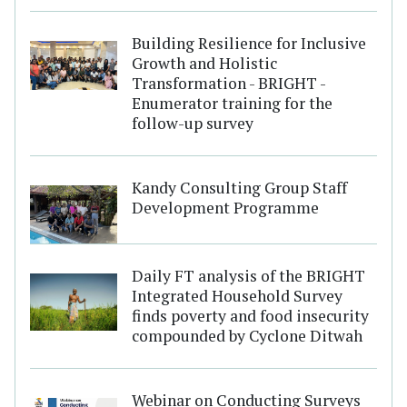
Building Resilience for Inclusive
Growth and Holistic
Transformation - BRIGHT -
Enumerator training for the
follow-up survey
Kandy Consulting Group Staff
Development Programme
Daily FT analysis of the BRIGHT
Integrated Household Survey
finds poverty and food insecurity
compounded by Cyclone Ditwah
Webinar on Conducting Surveys