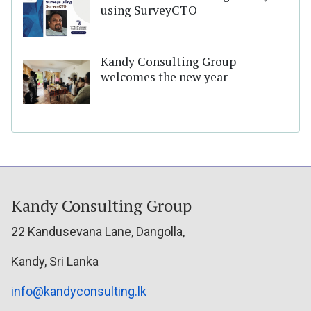
using SurveyCTO
Kandy Consulting Group
welcomes the new year
Kandy Consulting Group
22 Kandusevana Lane, Dangolla,
Kandy, Sri Lanka
info@kandyconsulting.lk