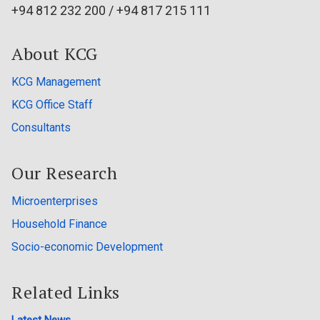
+94 812 232 200 / +94 817 215 111
About KCG
KCG Management
KCG Office Staff
Consultants
Our Research
Microenterprises
Household Finance
Socio-economic Development
Related Links
Latest News