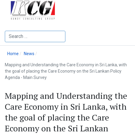
Search
Home
News
Mapping and Understanding the Care Economy in Sri Lanka, with
the goal of placing the Care Economy on the Sri Lankan Policy
Agenda - Main Survey
Mapping and Understanding the
Care Economy in Sri Lanka, with
the goal of placing the Care
Economy on the Sri Lankan