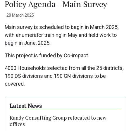
Policy Agenda - Main Survey
28 March 2025
Main survey is scheduled to begin in March 2025,
with enumerator training in May and field work to
begin in June, 2025.
This project is funded by Co-impact.
4000 Households selected from all the 25 districts,
190 DS divisions and 190 GN divisions to be
covered.
Latest News
Kandy Consulting Group relocated to new
offices