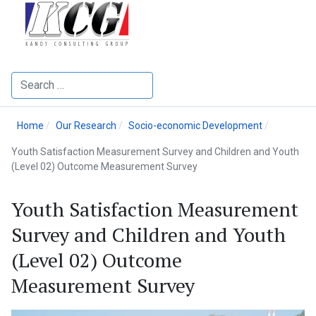
Search
Home
Our Research
Socio-economic Development
Youth Satisfaction Measurement Survey and Children and Youth
(Level 02) Outcome Measurement Survey
Youth Satisfaction Measurement
Survey and Children and Youth
(Level 02) Outcome
Measurement Survey