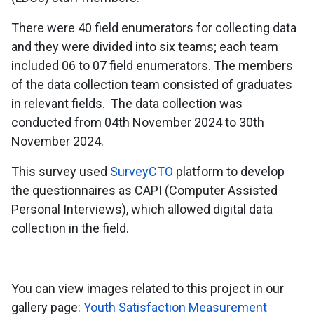
There were 40 field enumerators for collecting data
and they were divided into six teams; each team
included 06 to 07 field enumerators. The members
of the data collection team consisted of graduates
in relevant fields. The data collection was
conducted from 04th November 2024 to 30th
November 2024.
This survey used
SurveyCTO
platform to develop
the questionnaires as CAPI (Computer Assisted
Personal Interviews), which allowed digital data
collection in the field.
You can view images related to this project in our
gallery page:
Youth Satisfaction Measurement