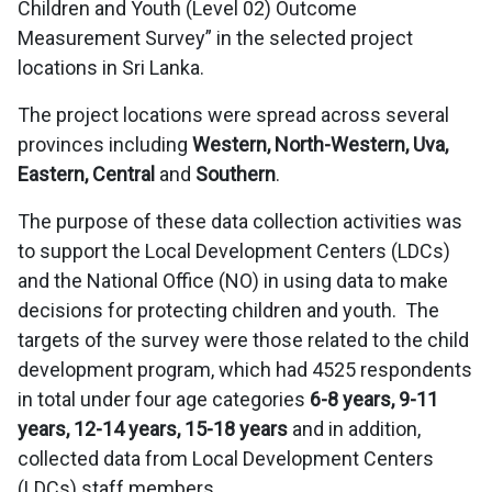
Children and Youth (Level 02) Outcome
Measurement Survey” in the selected project
locations in Sri Lanka.
The project locations were spread across several
provinces including
Western, North-Western, Uva,
Eastern, Central
and
Southern
.
The purpose of these data collection activities was
to support the Local Development Centers (LDCs)
and the National Office (NO) in using data to make
decisions for protecting children and youth. The
targets of the survey were those related to the child
development program, which had 4525 respondents
in total under four age categories
6-8 years, 9-11
years, 12-14 years, 15-18 years
and in addition,
collected data from Local Development Centers
(LDCs) staff members.