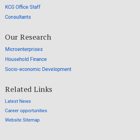
KCG Office Staff
Consultants
Our Research
Microenterprises
Household Finance
Socio-economic Development
Related Links
Latest News
Career opportunities
Website Sitemap