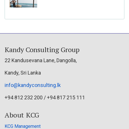
Kandy Consulting Group
22 Kandusevana Lane, Dangolla,
Kandy, Sri Lanka
info@kandyconsulting.lk
+94 812 232 200 / +94 817 215 111
About KCG
KCG Management