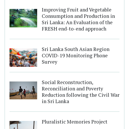
Improving Fruit and Vegetable
Consumption and Production in
Sri Lanka: An Evaluation of the
FRESH end-to-end approach
Sri Lanka South Asian Region
COVID-19 Monitoring Phone
Survey
Social Reconstruction,
Reconciliation and Poverty
Reduction following the Civil War
in Sri Lanka
Pluralistic Memories Project