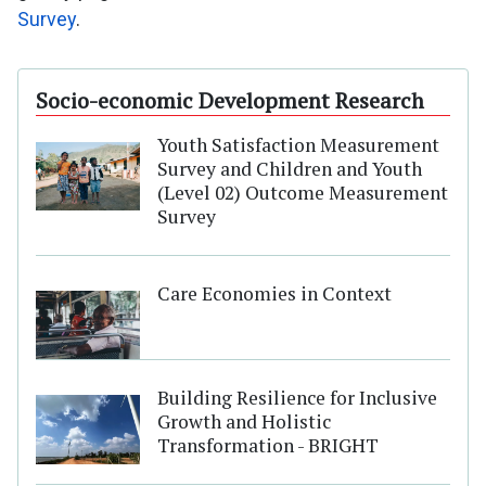
Survey
.
Socio-economic Development Research
Youth Satisfaction Measurement
Survey and Children and Youth
(Level 02) Outcome Measurement
Survey
Care Economies in Context
Building Resilience for Inclusive
Growth and Holistic
Transformation - BRIGHT