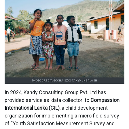
PHOTO CREDIT: GOCHA SZOSTAK @ UNSPLASH
In 2024, Kandy Consulting Group Pvt. Ltd has
provided service as ‘data collector' to
Compassion
International Lanka (CIL)
, a child development
organization for implementing a micro field survey
of “Youth Satisfaction Measurement Survey and