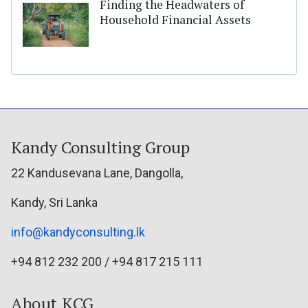
Finding the Headwaters of
Household Financial Assets
Kandy Consulting Group
22 Kandusevana Lane, Dangolla,
Kandy, Sri Lanka
info@kandyconsulting.lk
+94 812 232 200 / +94 817 215 111
About KCG