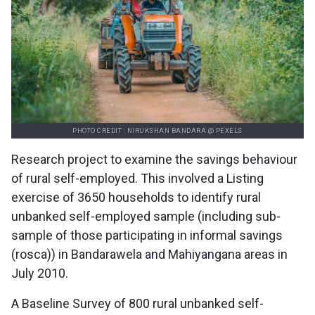
PHOTO CREDIT : NIRUKSHAN BANDARA @ PEXELS
Research project to examine the savings behaviour
of rural self-employed. This involved a Listing
exercise of 3650 households to identify rural
unbanked self-employed sample (including sub-
sample of those participating in informal savings
(rosca)) in Bandarawela and Mahiyangana areas in
July 2010.
A Baseline Survey of 800 rural unbanked self-