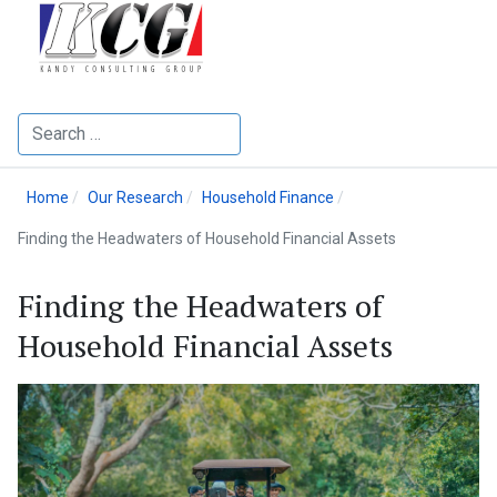
Search
Home
Our Research
Household Finance
Finding the Headwaters of Household Financial Assets
Finding the Headwaters of
Household Financial Assets