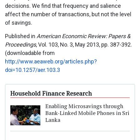
decisions. We find that frequency and salience
affect the number of transactions, but not the level
of savings.
Published in
American Economic Review: Papers &
Proceedings
, Vol. 103, No. 3, May 2013, pp. 387-392.
(downloadable from
http://www.aeaweb.org/articles.php?
doi=10.1257/aer.103.3
Household Finance Research
Enabling Microsavings through
Bank-Linked Mobile Phones in Sri
Lanka