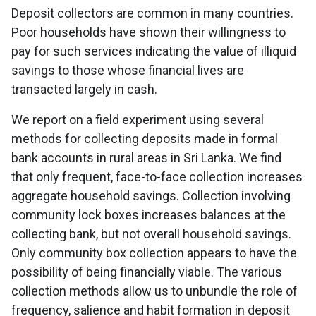
Deposit collectors are common in many countries.
Poor households have shown their willingness to
pay for such services indicating the value of illiquid
savings to those whose financial lives are
transacted largely in cash.
We report on a field experiment using several
methods for collecting deposits made in formal
bank accounts in rural areas in Sri Lanka. We find
that only frequent, face-to-face collection increases
aggregate household savings. Collection involving
community lock boxes increases balances at the
collecting bank, but not overall household savings.
Only community box collection appears to have the
possibility of being financially viable. The various
collection methods allow us to unbundle the role of
frequency, salience and habit formation in deposit