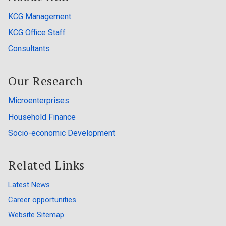
KCG Management
KCG Office Staff
Consultants
Our Research
Microenterprises
Household Finance
Socio-economic Development
Related Links
Latest News
Career opportunities
Website Sitemap