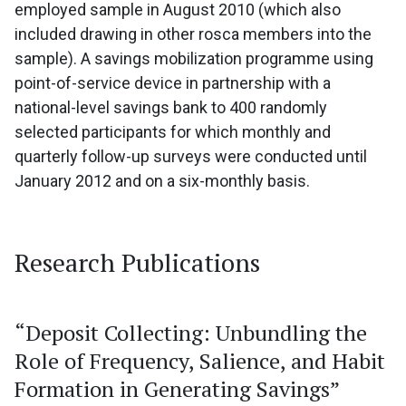
employed sample in August 2010 (which also
included drawing in other rosca members into the
sample). A savings mobilization programme using
point-of-service device in partnership with a
national-level savings bank to 400 randomly
selected participants for which monthly and
quarterly follow-up surveys were conducted until
January 2012 and on a six-monthly basis.
Research Publications
“Deposit Collecting: Unbundling the
Role of Frequency, Salience, and Habit
Formation in Generating Savings”